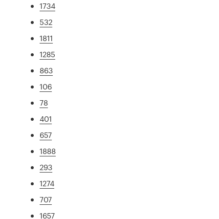
1734
532
1811
1285
863
106
78
401
657
1888
293
1274
707
1657