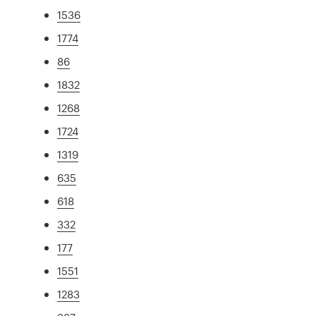
1536
1774
86
1832
1268
1724
1319
635
618
332
177
1551
1283