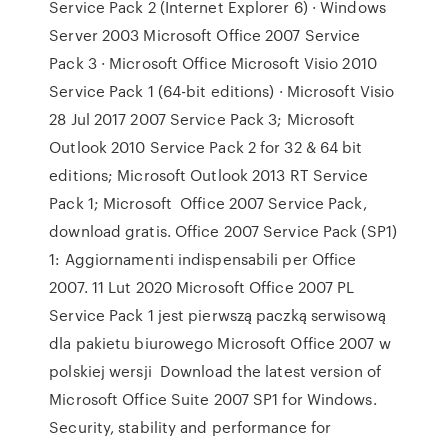
Service Pack 2 (Internet Explorer 6) · Windows
Server 2003 Microsoft Office 2007 Service
Pack 3 · Microsoft Office Microsoft Visio 2010
Service Pack 1 (64-bit editions) · Microsoft Visio
28 Jul 2017 2007 Service Pack 3; Microsoft
Outlook 2010 Service Pack 2 for 32 & 64 bit
editions; Microsoft Outlook 2013 RT Service
Pack 1; Microsoft Office 2007 Service Pack,
download gratis. Office 2007 Service Pack (SP1)
1: Aggiornamenti indispensabili per Office
2007. 11 Lut 2020 Microsoft Office 2007 PL
Service Pack 1 jest pierwszą paczką serwisową
dla pakietu biurowego Microsoft Office 2007 w
polskiej wersji Download the latest version of
Microsoft Office Suite 2007 SP1 for Windows.
Security, stability and performance for