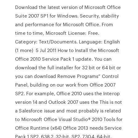
Download the latest version of Microsoft Office
Suite 2007 SP1 for Windows. Security, stability
and performance for Microsoft Office. From
time to time, Microsoft License: Free.
Category: Text/Documents. Language: English
(1 more) 5 Jul 2011 How to Install the Microsoft
Office 2010 Service Pack 1 update. You can
download the full installer for 32 bit or 64 bit or
you can download Remove Programs” Control
Panel, building on our work from Office 2007
SP2. For example, Office 2010 uses the Interop
version 14 and Outlook 2007 uses the This is not
a Salesforce issue and most probably is related
to Microsoft Office Visual Studio® 2010 Tools for
Office Runtime (x64) Office 2013 needs Service
Pack 1 SP2. 638.2. 32-bit. SP2. 730.4. 64-bit.