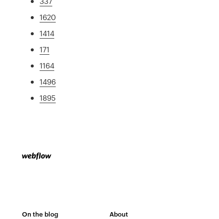
337
1620
1414
171
1164
1496
1895
On the blog
About