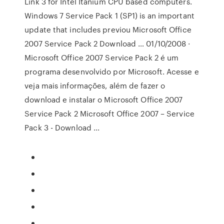
Link 3 for Intel Itanium CPU based computers.
Windows 7 Service Pack 1 (SP1) is an important
update that includes previou Microsoft Office
2007 Service Pack 2 Download … 01/10/2008 ·
Microsoft Office 2007 Service Pack 2 é um
programa desenvolvido por Microsoft. Acesse e
veja mais informações, além de fazer o
download e instalar o Microsoft Office 2007
Service Pack 2 Microsoft Office 2007 – Service
Pack 3 - Download ...