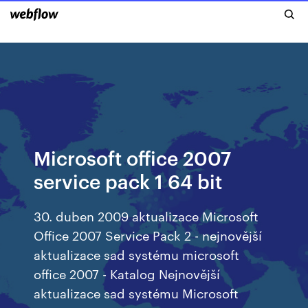
Microsoft office 2007
service pack 1 64 bit
30. duben 2009 aktualizace Microsoft
Office 2007 Service Pack 2 - nejnovější
aktualizace sad systému microsoft
office 2007 - Katalog Nejnovější
aktualizace sad systému Microsoft