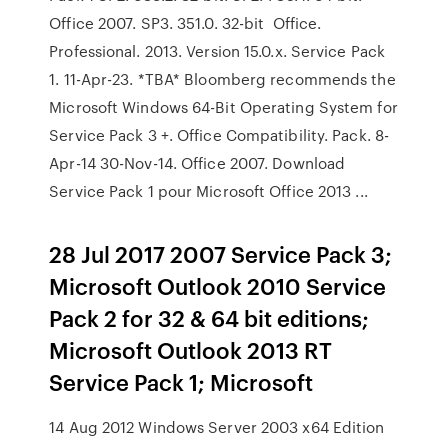
Office 2007. SP3. 351.0. 32-bit Office.
Professional. 2013. Version 15.0.x. Service Pack
1. 11-Apr-23. *TBA* Bloomberg recommends the
Microsoft Windows 64-Bit Operating System for
Service Pack 3 +. Office Compatibility. Pack. 8-
Apr-14 30-Nov-14. Office 2007. Download
Service Pack 1 pour Microsoft Office 2013 ...
28 Jul 2017 2007 Service Pack 3;
Microsoft Outlook 2010 Service
Pack 2 for 32 & 64 bit editions;
Microsoft Outlook 2013 RT
Service Pack 1; Microsoft
14 Aug 2012 Windows Server 2003 x64 Edition