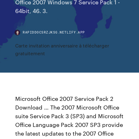
Office 2007 Windows 7 Service Pack 1 -
64bit, 46. 3.
RAPIDDOCSRZJKSG.NETLIFY.APP
Carte invitation anniversaire à télécharger
gratuitement
Microsoft Office 2007 Service Pack 2
Download … The 2007 Microsoft Office
suite Service Pack 3 (SP3) and Microsoft
Office Language Pack 2007 SP3 provide
the latest updates to the 2007 Office