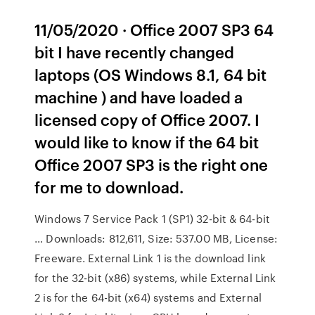
11/05/2020 · Office 2007 SP3 64
bit I have recently changed
laptops (OS Windows 8.1, 64 bit
machine ) and have loaded a
licensed copy of Office 2007. I
would like to know if the 64 bit
Office 2007 SP3 is the right one
for me to download.
Windows 7 Service Pack 1 (SP1) 32-bit & 64-bit
… Downloads: 812,611, Size: 537.00 MB, License:
Freeware. External Link 1 is the download link
for the 32-bit (x86) systems, while External Link
2 is for the 64-bit (x64) systems and External