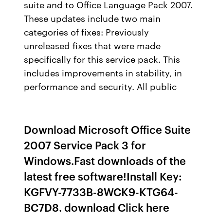
suite and to Office Language Pack 2007.
These updates include two main
categories of fixes: Previously
unreleased fixes that were made
specifically for this service pack. This
includes improvements in stability, in
performance and security. All public
Download Microsoft Office Suite
2007 Service Pack 3 for
Windows.Fast downloads of the
latest free software!Install Key:
KGFVY-7733B-8WCK9-KTG64-
BC7D8. download Click here