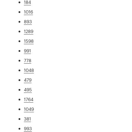
184
1016
893
1289
1598
991
778
1048
479
495
1764
1049
381
993