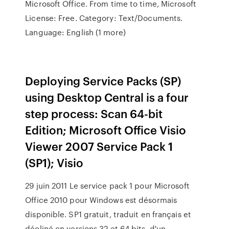
Microsoft Office. From time to time, Microsoft
License: Free. Category: Text/Documents.
Language: English (1 more)
Deploying Service Packs (SP)
using Desktop Central is a four
step process: Scan 64-bit
Edition; Microsoft Office Visio
Viewer 2007 Service Pack 1
(SP1); Visio
29 juin 2011 Le service pack 1 pour Microsoft
Office 2010 pour Windows est désormais
disponible. SP1 gratuit, traduit en français et
décliné en versions 32 et 64 bits, d'un