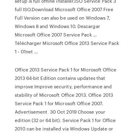
setup is full offline installer.ISO Service Pack 3
full ISO.Download Microsoft Office 2007 Free
Full Version can also be used on Windows 7,
Windows 8 and Windows 10. Descargar
Microsoft Office 2007 Service Pack …
Télécharger Microsoft Office 2013 Service Pack
1 - 01net ...
Office 2013 Service Pack 1 for Microsoft Office
2013 64-bit Edition contains updates that
improve Improve security, performance and
stability of Microsoft Office 2013. Office 2013
Service Pack 1 for Microsoft Office 2007.
Advertisement 30 Oct 2019 Choose your
edition (32 or 64 bit). Service Pack 1 for Office
2010 can be installed via Windows Update or