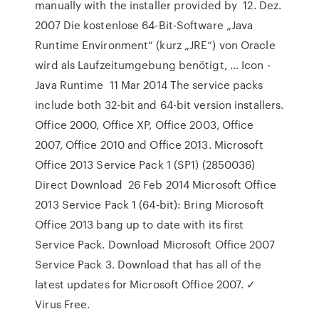
manually with the installer provided by 12. Dez.
2007 Die kostenlose 64-Bit-Software „Java
Runtime Environment“ (kurz „JRE“) von Oracle
wird als Laufzeitumgebung benötigt, … Icon -
Java Runtime 11 Mar 2014 The service packs
include both 32-bit and 64-bit version installers.
Office 2000, Office XP, Office 2003, Office
2007, Office 2010 and Office 2013. Microsoft
Office 2013 Service Pack 1 (SP1) (2850036)
Direct Download 26 Feb 2014 Microsoft Office
2013 Service Pack 1 (64-bit): Bring Microsoft
Office 2013 bang up to date with its first
Service Pack. Download Microsoft Office 2007
Service Pack 3. Download that has all of the
latest updates for Microsoft Office 2007. ✓
Virus Free.