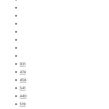
931
474
458
541
440
519