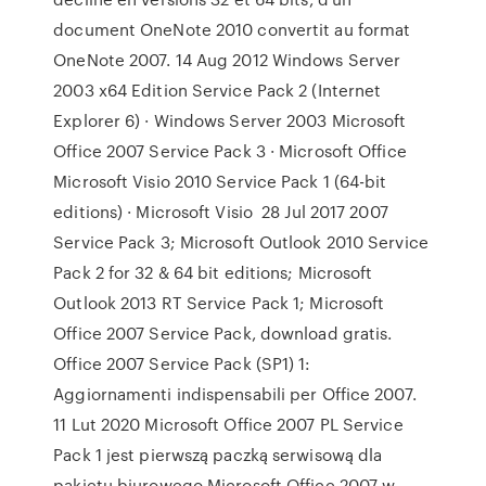
document OneNote 2010 convertit au format
OneNote 2007. 14 Aug 2012 Windows Server
2003 x64 Edition Service Pack 2 (Internet
Explorer 6) · Windows Server 2003 Microsoft
Office 2007 Service Pack 3 · Microsoft Office
Microsoft Visio 2010 Service Pack 1 (64-bit
editions) · Microsoft Visio 28 Jul 2017 2007
Service Pack 3; Microsoft Outlook 2010 Service
Pack 2 for 32 & 64 bit editions; Microsoft
Outlook 2013 RT Service Pack 1; Microsoft
Office 2007 Service Pack, download gratis.
Office 2007 Service Pack (SP1) 1:
Aggiornamenti indispensabili per Office 2007.
11 Lut 2020 Microsoft Office 2007 PL Service
Pack 1 jest pierwszą paczką serwisową dla
pakietu biurowego Microsoft Office 2007 w