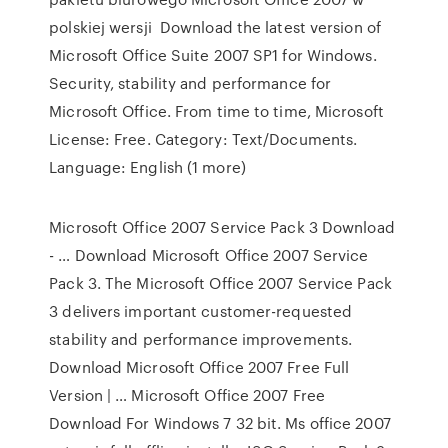
polskiej wersji Download the latest version of
Microsoft Office Suite 2007 SP1 for Windows.
Security, stability and performance for
Microsoft Office. From time to time, Microsoft
License: Free. Category: Text/Documents.
Language: English (1 more)
Microsoft Office 2007 Service Pack 3 Download
- … Download Microsoft Office 2007 Service
Pack 3. The Microsoft Office 2007 Service Pack
3 delivers important customer-requested
stability and performance improvements.
Download Microsoft Office 2007 Free Full
Version | … Microsoft Office 2007 Free
Download For Windows 7 32 bit. Ms office 2007