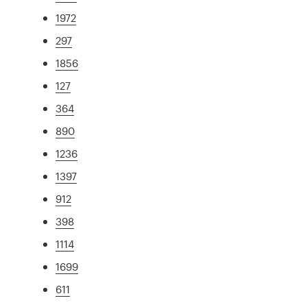
1972
297
1856
127
364
890
1236
1397
912
398
1114
1699
611