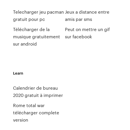
Telecharger jeu pacman
Jeux a distance entre
gratuit pour pc
amis par sms
Télécharger de la
Peut on mettre un gif
musique gratuitement
sur facebook
sur android
Learn
Calendrier de bureau
2020 gratuit à imprimer
Rome total war
télécharger complete
version